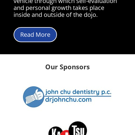
vehicle through which self-evaluation
and personal growth takes place
inside and outside of the dojo.
Read More
Our Sponsors