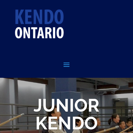
JUNIOR
KENDO