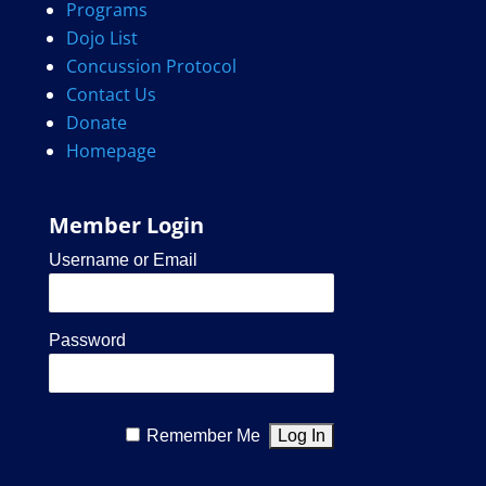
Programs
Dojo List
Concussion Protocol
Contact Us
Donate
Homepage
Member Login
Username or Email
Password
Remember Me