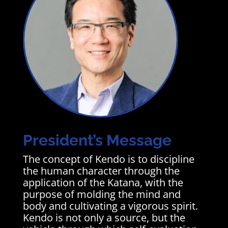
President’s Message
The concept of Kendo is to discipline
the human character through the
application of the Katana, with the
purpose of molding the mind and
body and cultivating a vigorous spirit.
Kendo is not only a source, but the