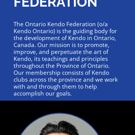
FEDERATION
The Ontario Kendo Federation (o/a
Kendo Ontario) is the guiding body for
the development of Kendo in Ontario,
Canada. Our mission is to promote,
improve, and perpetuate the art of
Kendo, its teachings and principles
throughout the Province of Ontario.
Our membership consists of Kendo
clubs across the province and we work
with and through them to help
accomplish our goals.