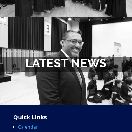
LATEST NEWS
Quick Links
Calendar