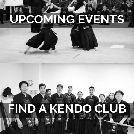
UPCOMING EVENTS
FIND A KENDO CLUB