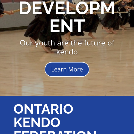
DEVELOPM
ENT
Our youth are the future of
kendo
Learn More
ONTARIO
KENDO