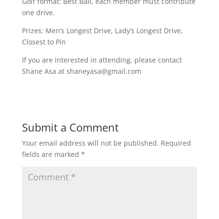
Golf format: Best Ball, each member must contribute
one drive.
Prizes: Men’s Longest Drive, Lady’s Longest Drive,
Closest to Pin
If you are interested in attending, please contact
Shane Asa at shaneyasa@gmail.com
Submit a Comment
Your email address will not be published.
Required
fields are marked
*