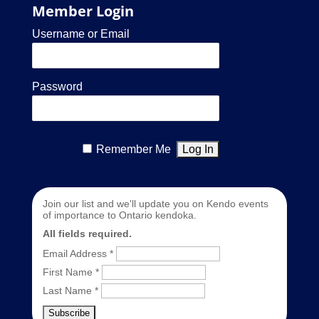
Member Login
Username or Email
Password
Remember Me
Join our list and we'll update you on Kendo events
of importance to Ontario kendoka.
All fields required.
Email Address
*
First Name
*
Last Name
*