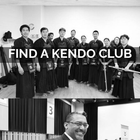
FIND A KENDO CLUB