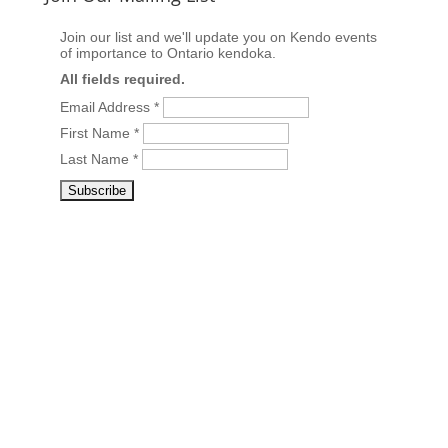
Join our list and we'll update you on Kendo events
of importance to Ontario kendoka.
All fields required.
Email Address
*
First Name
*
Last Name
*