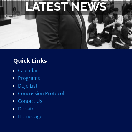
LATEST NEWS
Quick Links
Calendar
Programs
Dojo List
Concussion Protocol
Contact Us
Donate
Homepage