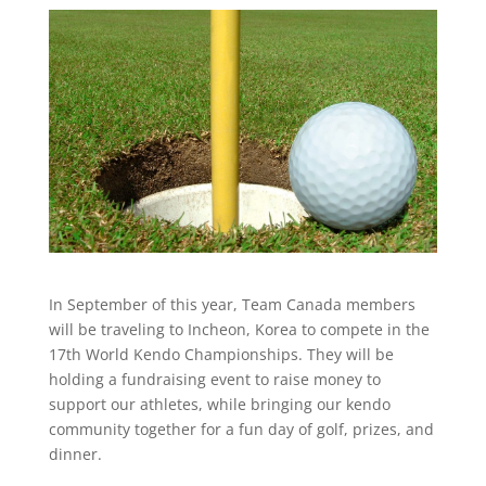
In September of this year, Team Canada members
will be traveling to Incheon, Korea to compete in the
17th World Kendo Championships. They will be
holding a fundraising event to raise money to
support our athletes, while bringing our kendo
community together for a fun day of golf, prizes, and
dinner.