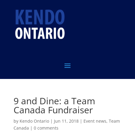
9 and Dine: a Team
Canada Fundraiser
by
Kendo Ontario
|
Jun 11, 2018
|
Event news
,
Team
Canada
|
0 comments