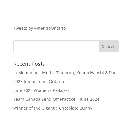
Tweets by @KendoOntario
Recent Posts
In Memoriam: Morito Tsumura, Kendo Hanshi 8 Dan
2025 Junior Team Ontario
June 2024 Women’s Keikokai
Team Canada Send Off Practice – June 2024
Winner of the Gigantic Chocolate Bunny