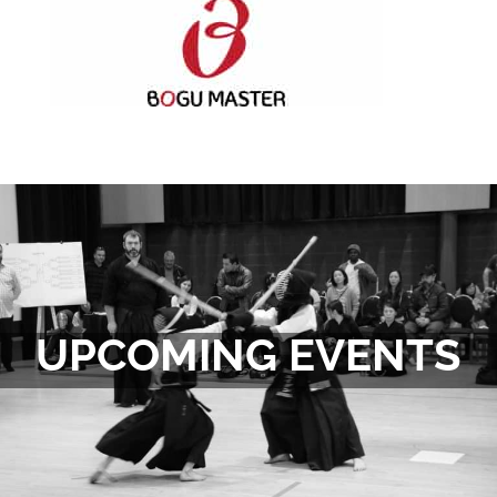
UPCOMING EVENTS