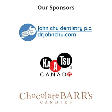
Our Sponsors