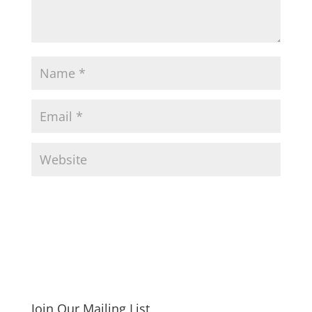
Join Our Mailing List