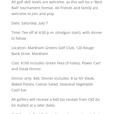
All golf skill levels are welcome, as this will be a “Best
Ball” tournament format. All friends and family are
welcome to join and play.
Date: Saturday, July 7
Time: Tee off at 4:00 p.m. (shotgun start), with dinner
to follow
Location: Markham Greens Golf Club, 120 Rouge
Bank Drive, Markham
Cost: $100 includes Green Fees (9 holes), Power Cart
and Steak Dinner.
Dinner only: $40. Dinner includes: 8 oz NY Steak,
Baked Potato, Caesar Salad, Seasonal Vegetable.
Cash bar.
All golfers will receive a $40 tax receipt from CKF (to
be mailed at a later date).